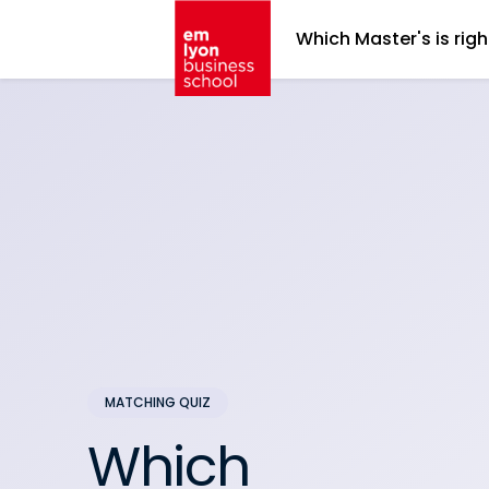
Which Master's is righ
Which