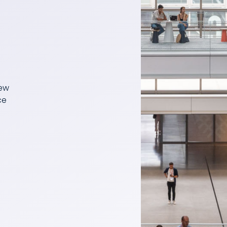
few
ce