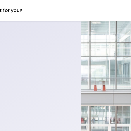
t for you?