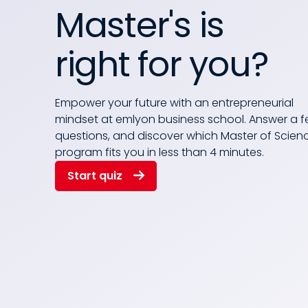
Master's is
right for you?
Empower your future with an entrepreneurial
mindset at emlyon business school. Answer a 
questions, and discover which Master of Scien
program fits you in less than 4 minutes.
Start quiz