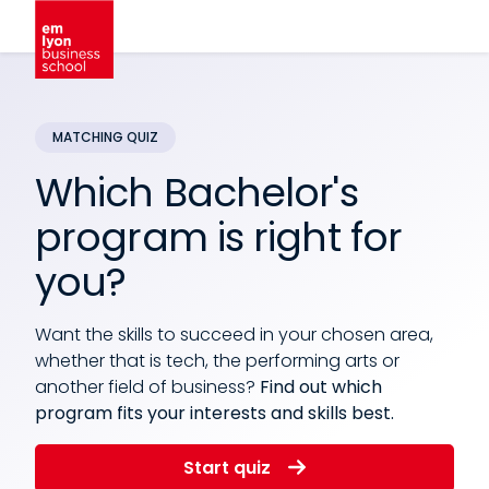
Which Bachelor's
program is right for
you?
Want the skills to succeed in your chosen area,
whether that is tech, the performing arts or
another field of business?
Find out which
program fits your interests and skills best.
Start quiz