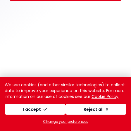
We use cookies (and other similar technologies) to collect
data to improve your experience on this website. For more
information on our use of cookies see our
Cookie Policy
.
I accept
Reject all
Change your preferences